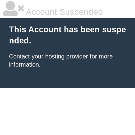
Account Suspended
This Account has been suspe
nded.
Contact your hosting provider
for more
information.