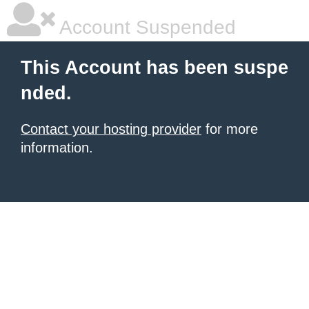
Account Suspended
This Account has been suspe
nded.
Contact your hosting provider
for more
information.