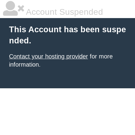
Account Suspended
This Account has been suspe
nded.
Contact your hosting provider
for more
information.