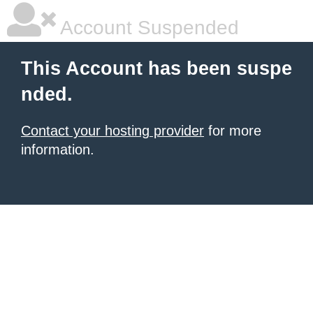
Account Suspended
This Account has been suspe
nded.
Contact your hosting provider
for more
information.