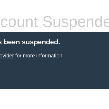
count Suspend
s been suspended.
ovider
for more information.