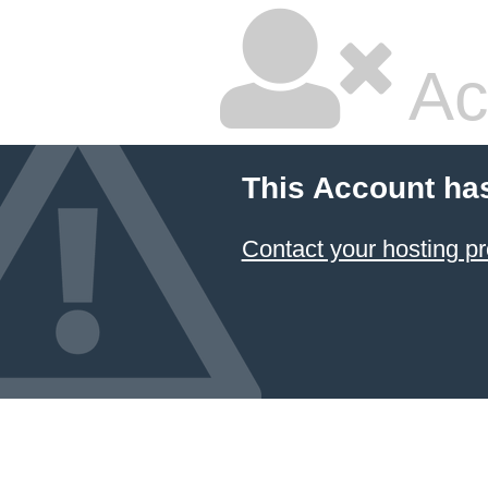
Ac
This Account ha
Contact your hosting pr