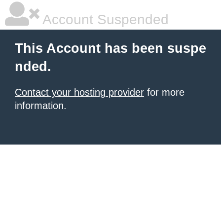
Account Suspended
This Account has been suspe
nded.
Contact your hosting provider
for more
information.