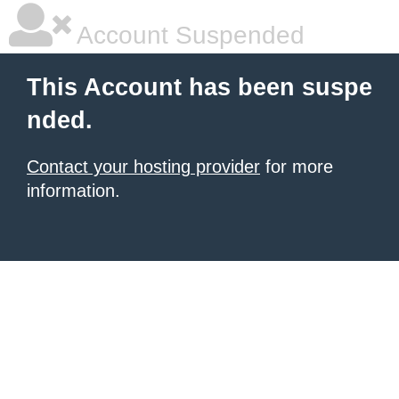
Account Suspended
This Account has been suspe
nded.
Contact your hosting provider
for more
information.