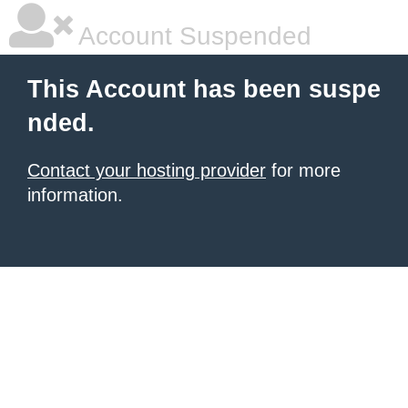
Account Suspended
This Account has been suspe
nded.
Contact your hosting provider
for more
information.