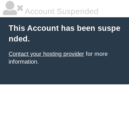
Account Suspended
This Account has been suspe
nded.
Contact your hosting provider
for more
information.