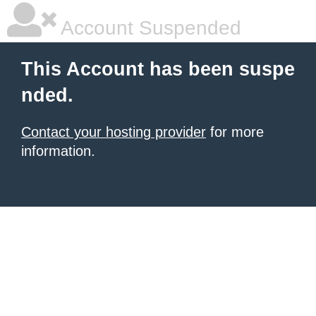
Account Suspended
This Account has been suspe
nded.
Contact your hosting provider
for more
information.