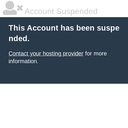
Account Suspended
This Account has been suspe
nded.
Contact your hosting provider
for more
information.