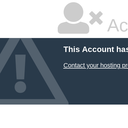
Ac
This Account ha
Contact your hosting pr