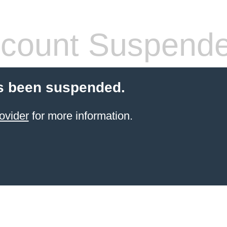
count Suspend
s been suspended.
ovider
for more information.