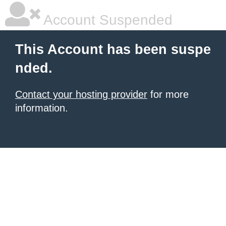
Account Suspended
This Account has been suspe
nded.
Contact your hosting provider
for more
information.