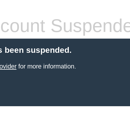
count Suspend
s been suspended.
ovider
for more information.