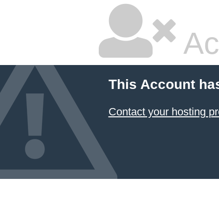
Ac
This Account ha
Contact your hosting pr