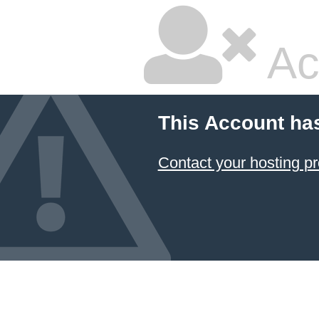
Ac
This Account ha
Contact your hosting pr