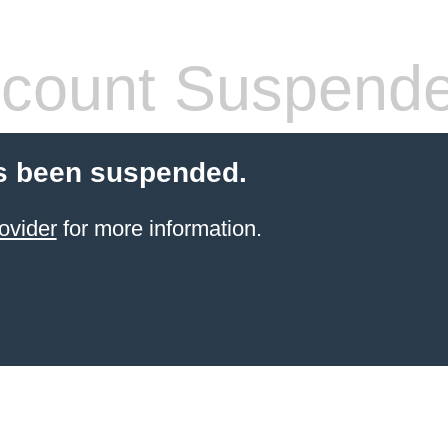
count Suspend
s been suspended.
ovider
for more information.