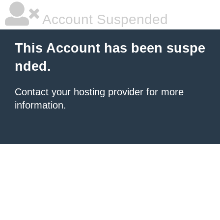
Account Suspended
This Account has been suspe
nded.
Contact your hosting provider
for more
information.