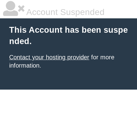
Account Suspended
This Account has been suspe
nded.
Contact your hosting provider
for more
information.