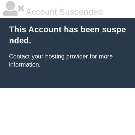
Account Suspended
This Account has been suspe
nded.
Contact your hosting provider
for more
information.