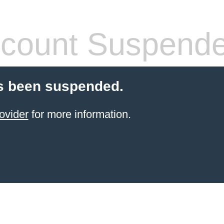
count Suspend
s been suspended.
ovider
for more information.