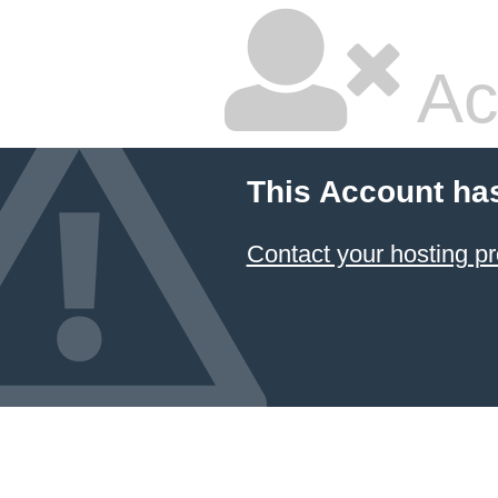
Ac
This Account ha
Contact your hosting pr