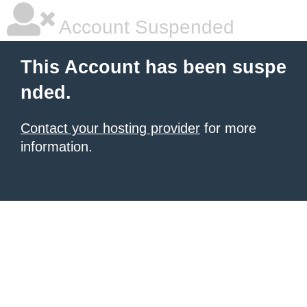
Account Suspended
This Account has been suspe
nded.
Contact your hosting provider
for more
information.