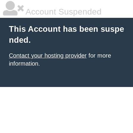
Account Suspended
This Account has been suspe
nded.
Contact your hosting provider
for more
information.