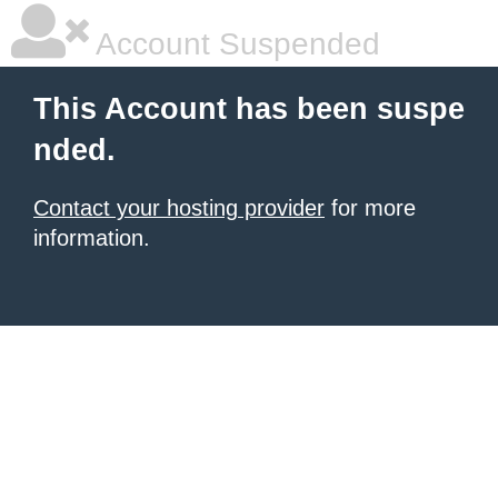
Account Suspended
This Account has been suspe
nded.
Contact your hosting provider
for more
information.