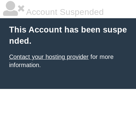
Account Suspended
This Account has been suspe
nded.
Contact your hosting provider
for more
information.