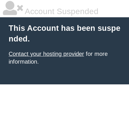
Account Suspended
This Account has been suspe
nded.
Contact your hosting provider
for more
information.