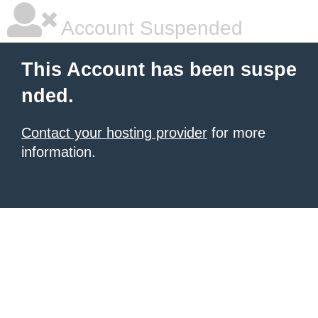
Account Suspended
This Account has been suspe
nded.
Contact your hosting provider
for more
information.