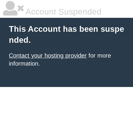
Account Suspended
This Account has been suspe
nded.
Contact your hosting provider
for more
information.