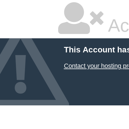
Ac
This Account ha
Contact your hosting pr