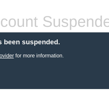
count Suspend
s been suspended.
ovider
for more information.