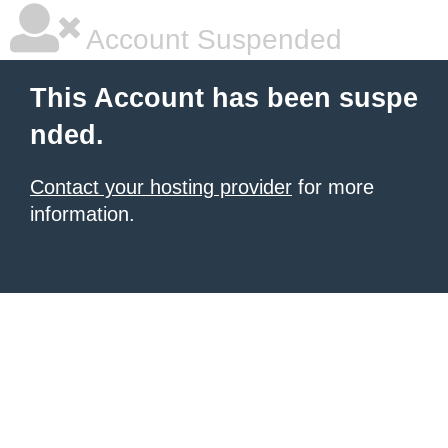
Account Suspended
This Account has been suspe
nded.
Contact your hosting provider
for more
information.