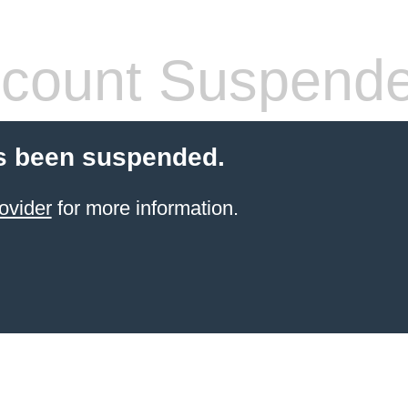
count Suspend
s been suspended.
ovider
for more information.