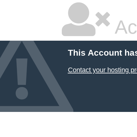
Ac
This Account ha
Contact your hosting pr