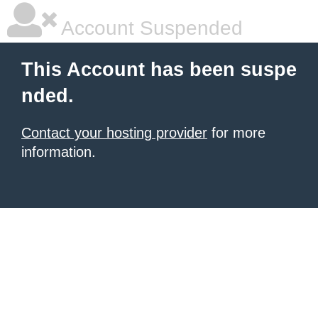
Account Suspended
This Account has been suspe
nded.
Contact your hosting provider
for more
information.