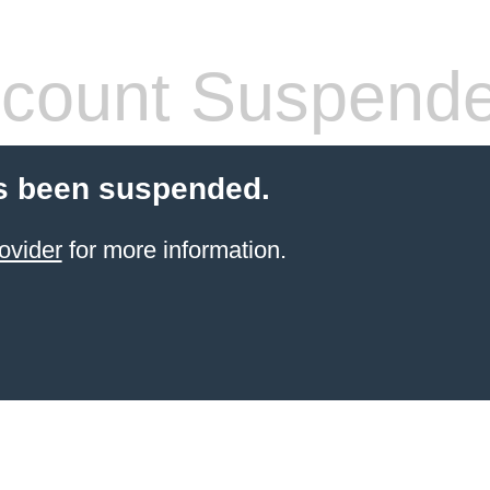
count Suspend
s been suspended.
ovider
for more information.