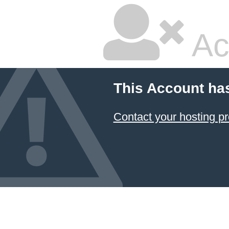
Ac
This Account ha
Contact your hosting pr