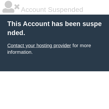
Account Suspended
This Account has been suspe
nded.
Contact your hosting provider
for more
information.