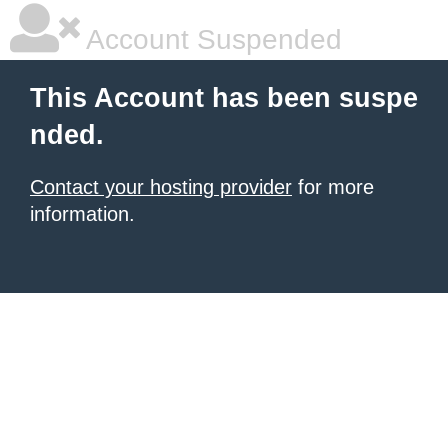
Account Suspended
This Account has been suspe
nded.
Contact your hosting provider
for more
information.