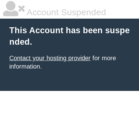
Account Suspended
This Account has been suspe
nded.
Contact your hosting provider
for more
information.