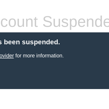
count Suspend
s been suspended.
ovider
for more information.