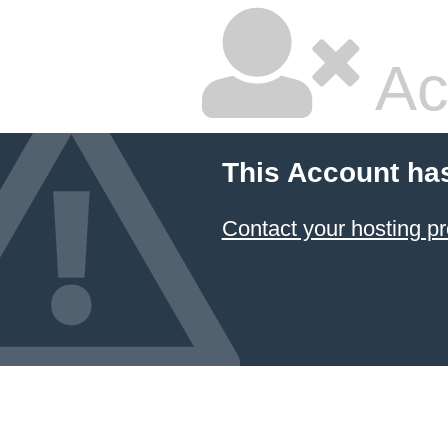
Ac
This Account ha
Contact your hosting pr