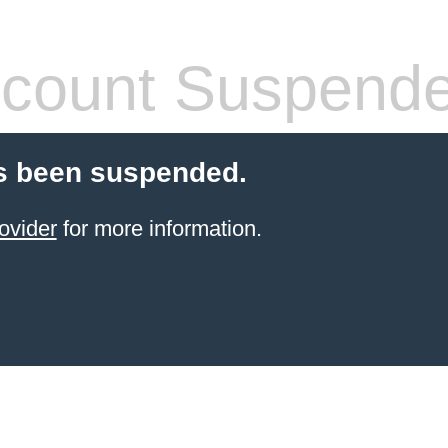
count Suspend
s been suspended.
ovider
for more information.