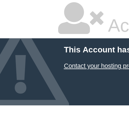
Ac
This Account ha
Contact your hosting pr