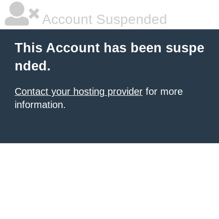
Account Suspended
This Account has been suspe
nded.
Contact your hosting provider
for more
information.