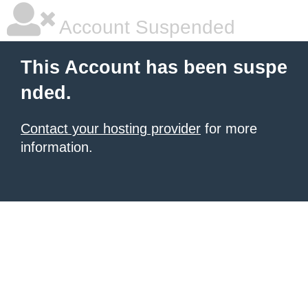
Account Suspended
This Account has been suspe
nded.
Contact your hosting provider
for more
information.