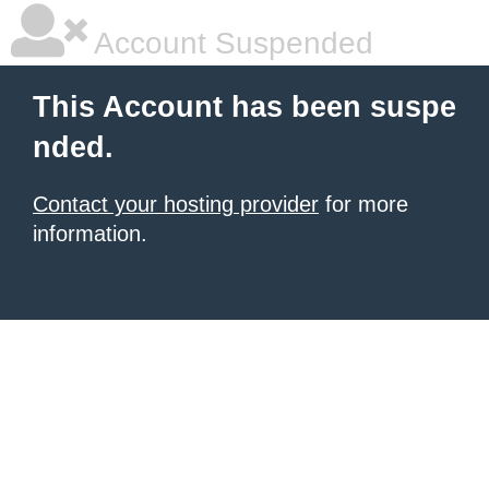
Account Suspended
This Account has been suspe
nded.
Contact your hosting provider
for more
information.