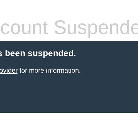
count Suspend
s been suspended.
ovider
for more information.