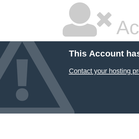
Ac
This Account ha
Contact your hosting pr