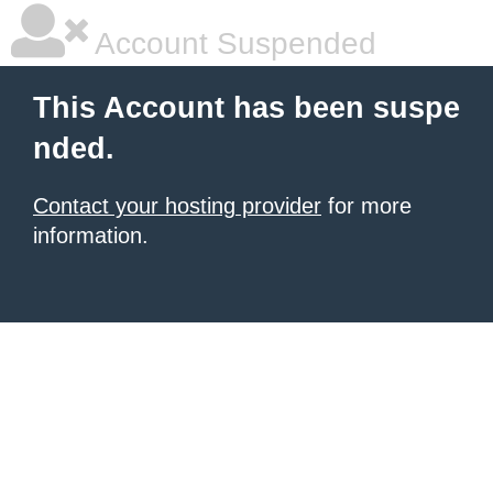
Account Suspended
This Account has been suspe
nded.
Contact your hosting provider
for more
information.