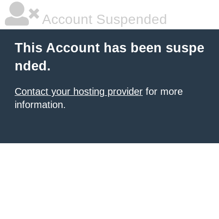
Account Suspended
This Account has been suspe
nded.
Contact your hosting provider
for more
information.