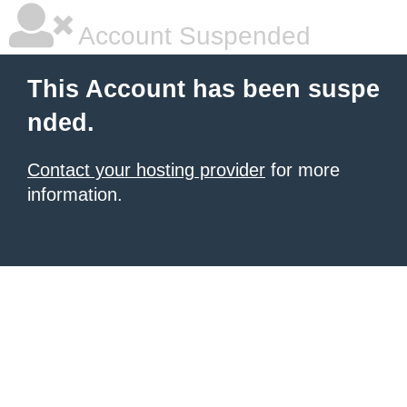
Account Suspended
This Account has been suspe
nded.
Contact your hosting provider
for more
information.