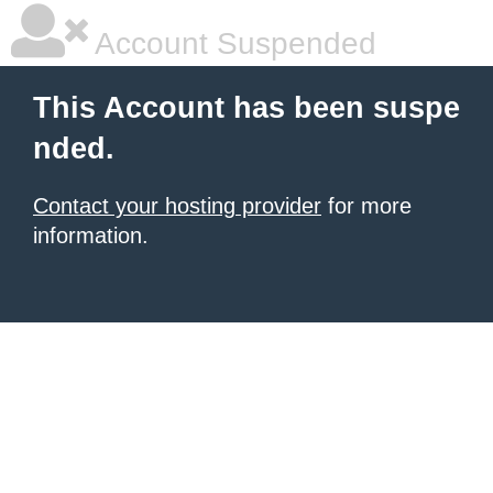
Account Suspended
This Account has been suspe
nded.
Contact your hosting provider
for more
information.