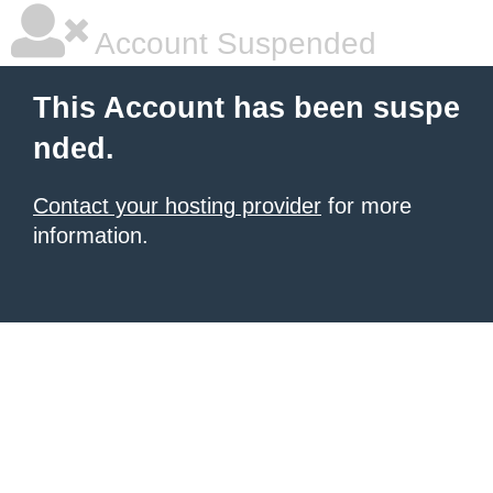
Account Suspended
This Account has been suspe
nded.
Contact your hosting provider
for more
information.