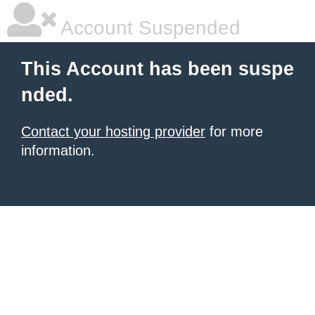
Account Suspended
This Account has been suspe
nded.
Contact your hosting provider
for more
information.