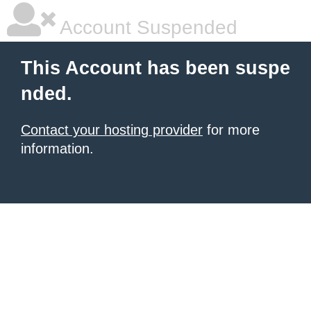
Account Suspended
This Account has been suspe
nded.
Contact your hosting provider
for more
information.