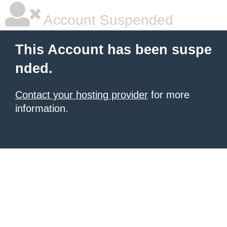
Account Suspended
This Account has been suspe
nded.
Contact your hosting provider
for more
information.