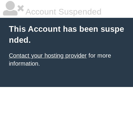
Account Suspended
This Account has been suspe
nded.
Contact your hosting provider
for more
information.