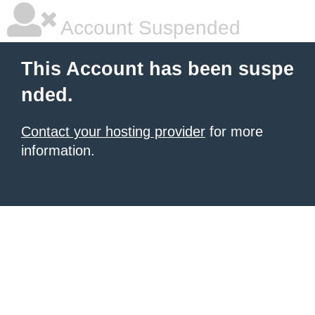
Account Suspended
This Account has been suspe
nded.
Contact your hosting provider
for more
information.